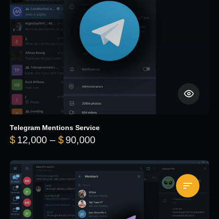
Telegram Mentions Service
Price range: $12,000 throug
$
12,000
–
$
90,000