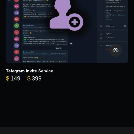
Telegram Invite Service
Price range: $149 through $399
$
149
–
$
399