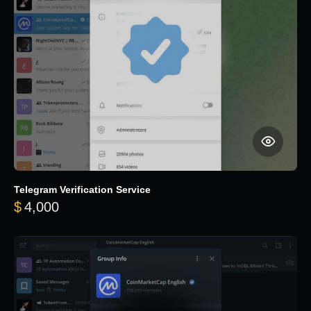
Telegram Verification Service
$
4,000