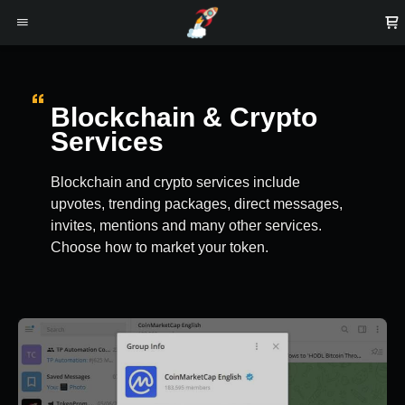
Blockchain & Crypto
Services
Blockchain and crypto services include
upvotes, trending packages, direct messages,
invites, mentions and many other services.
Choose how to market your token.