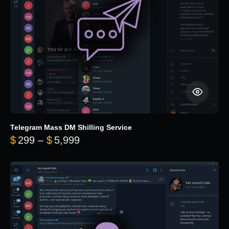
Telegram Mass DM Shilling Service
Price range: $299 through $5,99
$
299
–
$
5,999