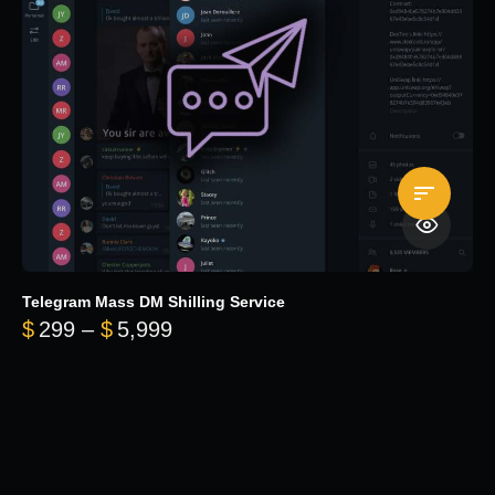
Telegram Mass DM Shilling Service
Price range: $299 through $5,99
$
299
–
$
5,999