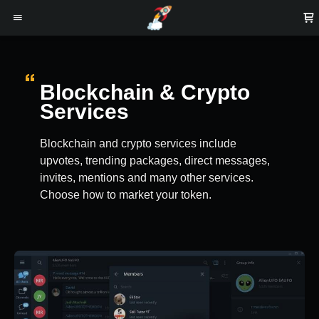
Blockchain & Crypto
Services
Blockchain and crypto services include
upvotes, trending packages, direct messages,
invites, mentions and many other services.
Choose how to market your token.