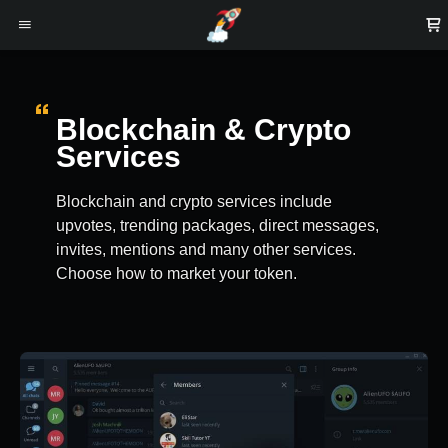
Blockchain & Crypto
Services
Blockchain and crypto services include
upvotes, trending packages, direct messages,
invites, mentions and many other services.
Choose how to market your token.