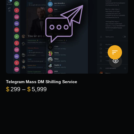
Telegram Mass DM Shilling Service
Price range: $299 through $5,99
$
299
–
$
5,999