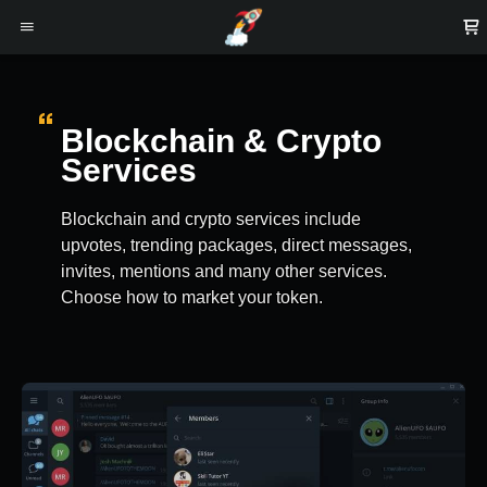
Blockchain & Crypto
Services
Blockchain and crypto services include
upvotes, trending packages, direct messages,
invites, mentions and many other services.
Choose how to market your token.