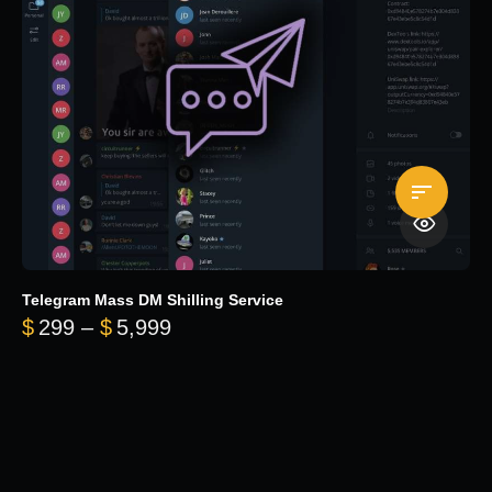
Telegram Mass DM Shilling Service
Price range: $299 through $5,99
$
299
–
$
5,999