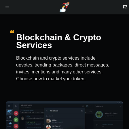
Blockchain & Crypto
Services
Blockchain and crypto services include
upvotes, trending packages, direct messages,
invites, mentions and many other services.
Choose how to market your token.