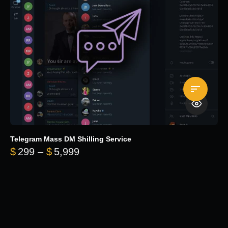
Telegram Mass DM Shilling Service
Price range: $299 through $5,99
$
299
–
$
5,999