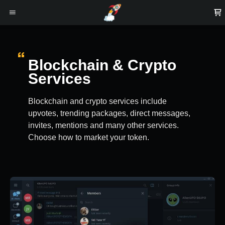
Blockchain & Crypto
Services
Blockchain and crypto services include
upvotes, trending packages, direct messages,
invites, mentions and many other services.
Choose how to market your token.