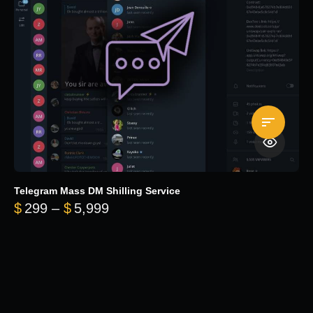
Telegram Mass DM Shilling Service
Price range: $299 through $5,99
$
299
–
$
5,999