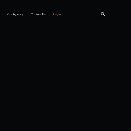
Our Agency
Contact Us
Login