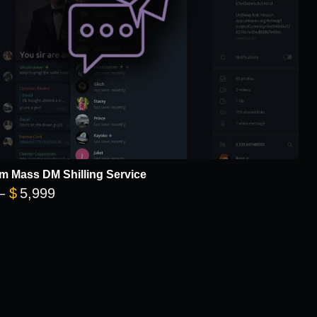
m Mass DM Shilling Service
Price range: $299 through $5,999
–
$
5,999