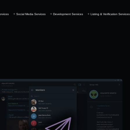
ervices
Social Media Services
Development Services
Listing & Verification Services