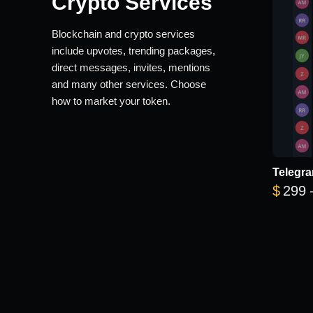
Crypto Services
Blockchain and crypto services
include upvotes, trending packages,
direct messages, invites, mentions
and many other services. Choose
how to market your token.
Telegra
$
299