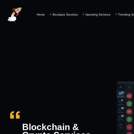
Home
Boutique Services
Upvoting Services
Trending S
Blockchain &