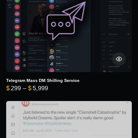
Telegram Mass DM Shilling Service
Price range: $299 through $5,99
$
299
–
$
5,999