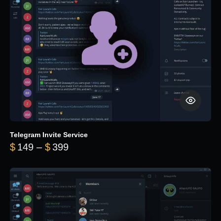
Telegram Invite Service
Price range: $149 through $399
$
149
–
$
399