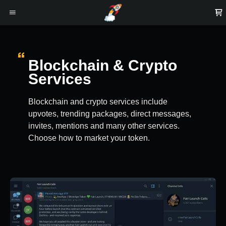
Blockchain & Crypto
Services
Blockchain and crypto services include
upvotes, trending packages, direct messages,
invites, mentions and many other services.
Choose how to market your token.