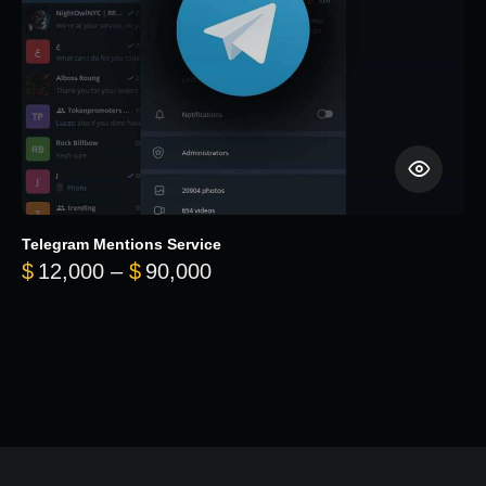
Telegram Mentions Service
Price range: $12,000 throug
$
12,000
–
$
90,000