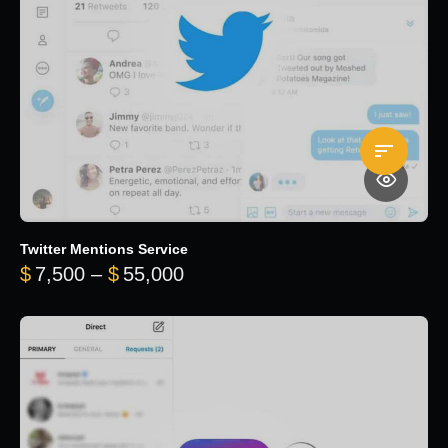
Twitter Mentions Service
Price range: $7,500 through 
$
7,500
–
$
55,000