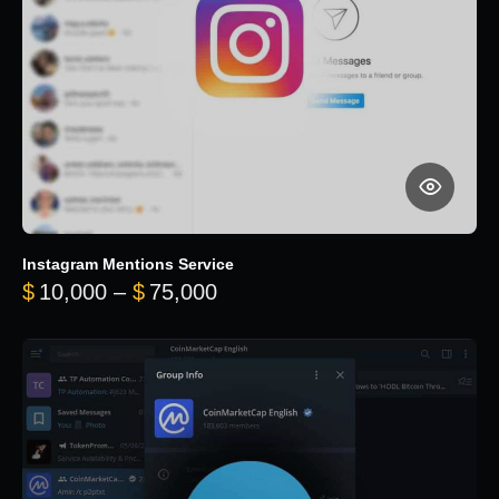
Instagram Mentions Service
Price range: $10,000 throug
$
10,000
–
$
75,000