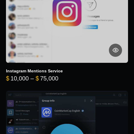
Instagram Mentions Service
Price range: $10,000 throug
$
10,000
–
$
75,000