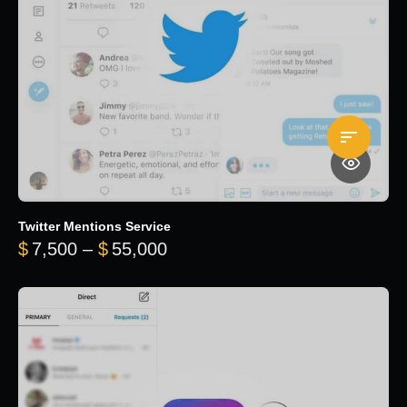
Twitter Mentions Service
Price range: $7,500 through 
$
7,500
–
$
55,000