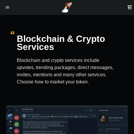
Blockchain & Crypto
Services
Blockchain and crypto services include
upvotes, trending packages, direct messages,
invites, mentions and many other services.
Choose how to market your token.