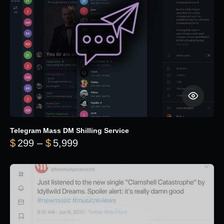
Telegram Mass DM Shilling Service
Price range: $299 through $5,99
$
299
–
$
5,999