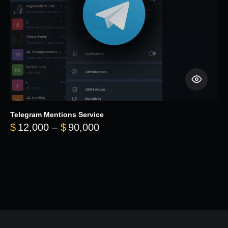
Telegram Mentions Service
Price range: $12,000 throug
$
12,000
–
$
90,000