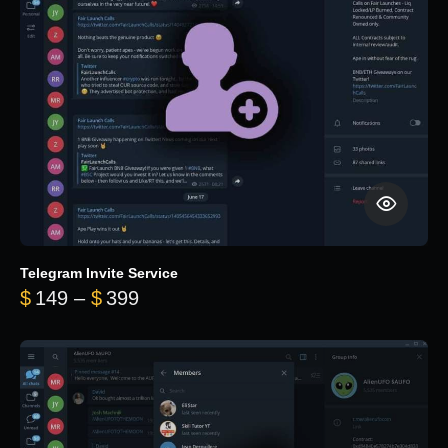
Telegram Invite Service
Price range: $149 through $399
$
149
–
$
399