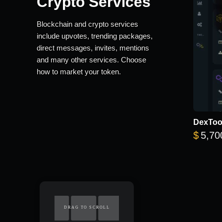
Crypto Services
Blockchain and crypto services
include upvotes, trending packages,
direct messages, invites, mentions
and many other services. Choose
how to market your token.
DexTool
$
5,70
DRAG TO SCROLL