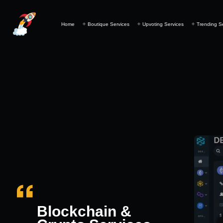
Home
Boutique Services
Upvoting Services
Trending S
Blockchain &