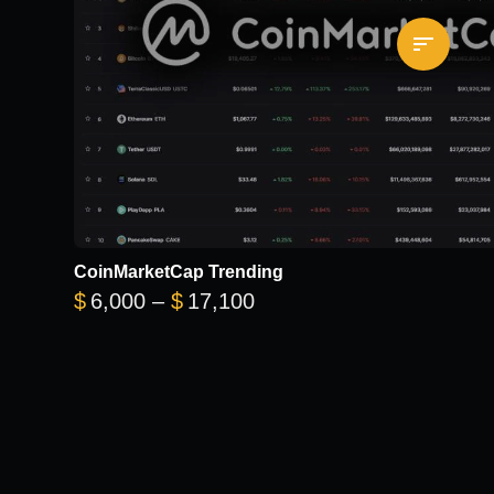
CoinMarketCap Trending
Price range: $6,000 thr
$
6,000
–
$
17,100