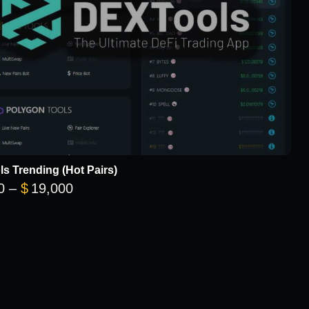
s Trending (Hot Pairs)
Price range: $5,700 through $19,000
0
–
$
19,000