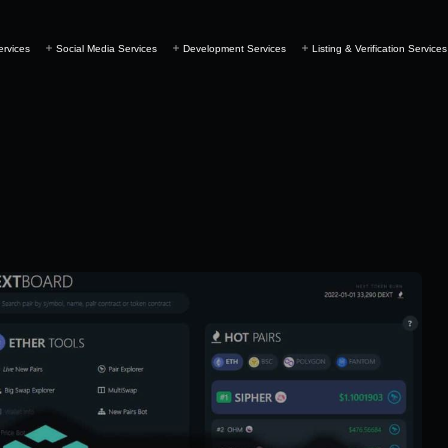
ervices
Social Media Services
Development Services
Listing & Verification Services