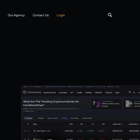
Our Agency
Contact Us
Login