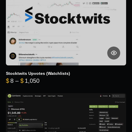
Stocktwits Upvotes (Watchlists)
Price range: $8 through $1,050
$
8
–
$
1,050