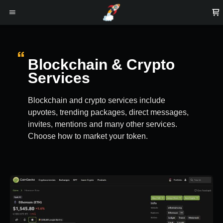
Blockchain & Crypto
Services
Blockchain and crypto services include
upvotes, trending packages, direct messages,
invites, mentions and many other services.
Choose how to market your token.