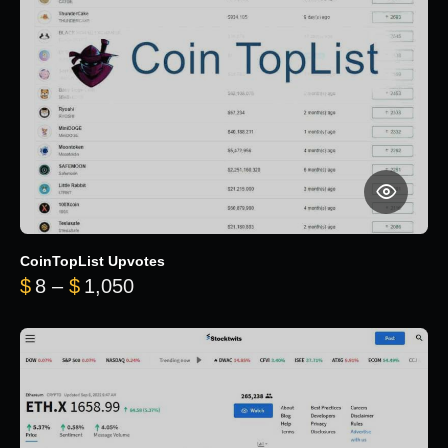
CoinTopList Upvotes
Price range: $8 through $1,050
$
8
–
$
1,050