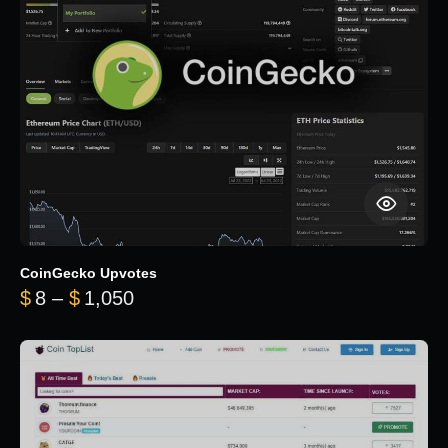
CoinGecko Upvotes
Price range: $8 through $1,050
$
8
–
$
1,050