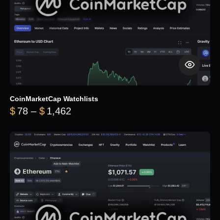
CoinMarketCap Watchlists
Price range: $78 through $1,462
$
78
–
$
1,462