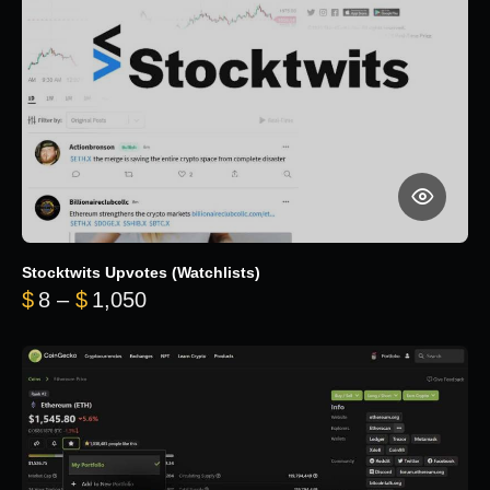
Stocktwits Upvotes (Watchlists)
Price range: $8 through $1,050
$
8
–
$
1,050