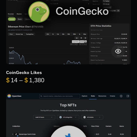
CoinGecko Likes
Price range: $14 through $1,380
$
14
–
$
1,380