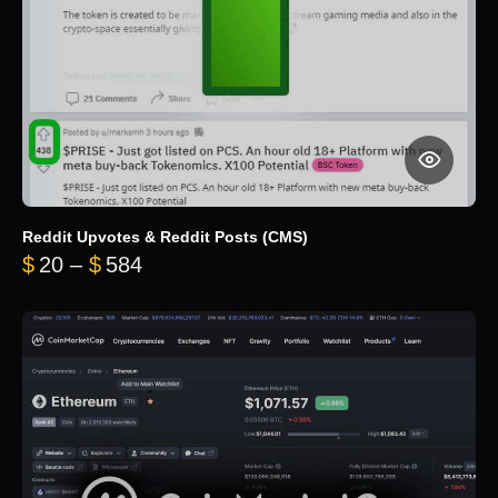
Reddit Upvotes & Reddit Posts (CMS)
Price range: $20 through $584
$
20
–
$
584