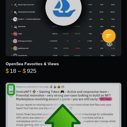
OpenSea Favorites & Views
Price range: $18 through $925
$
18
–
$
925