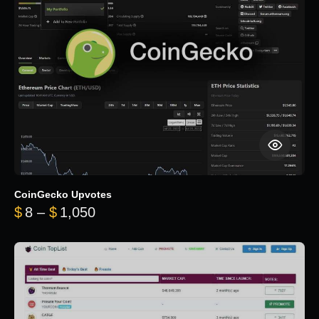
CoinGecko Upvotes
Price range: $8 through $1,050
$
8
–
$
1,050