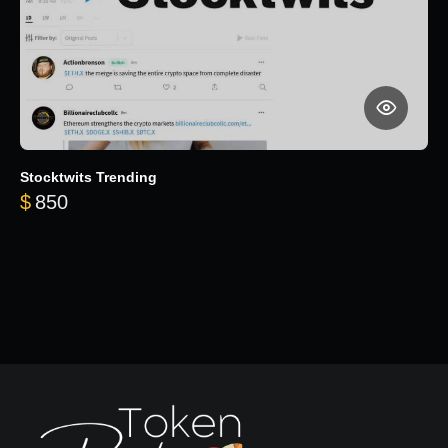
Stocktwits Trending
$
850