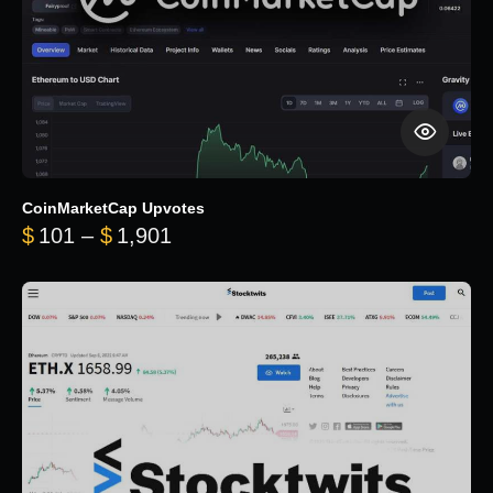
CoinMarketCap Upvotes
Price range: $101 through $1,90
$
101
–
$
1,901