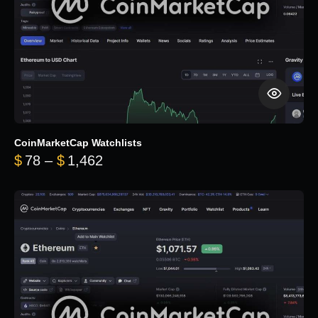
CoinMarketCap Watchlists
Price range: $78 through $1,462
$
78
–
$
1,462