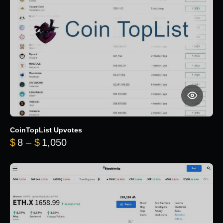
CoinTopList Upvotes
Price range: $8 through $1,050
$
8
–
$
1,050