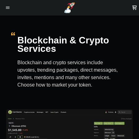
Blockchain & Crypto
Services
Blockchain and crypto services include
upvotes, trending packages, direct messages,
invites, mentions and many other services.
Choose how to market your token.