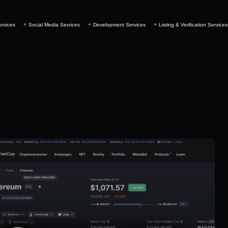
ervices
Social Media Services
Development Services
Listing & Verification Services