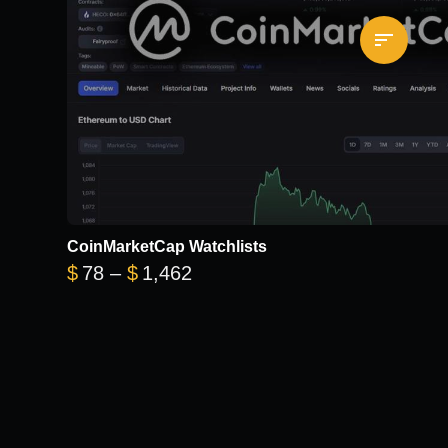
CoinMarketCap Watchlists
Price range: $78 through $1
$
78
–
$
1,462