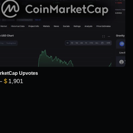
rketCap Upvotes
Price range: $101 through $1,901
–
$
1,901