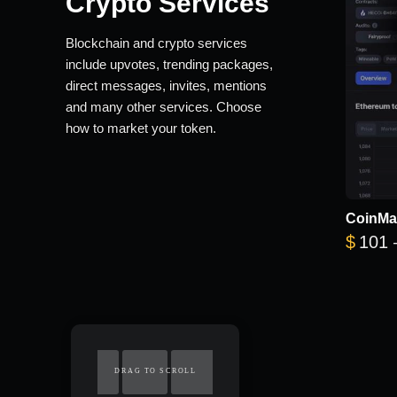
Crypto Services
Blockchain and crypto services
include upvotes, trending packages,
direct messages, invites, mentions
and many other services. Choose
how to market your token.
CoinMa
$
101
DRAG TO SCROLL