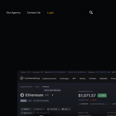
Our Agency
Contact Us
Login