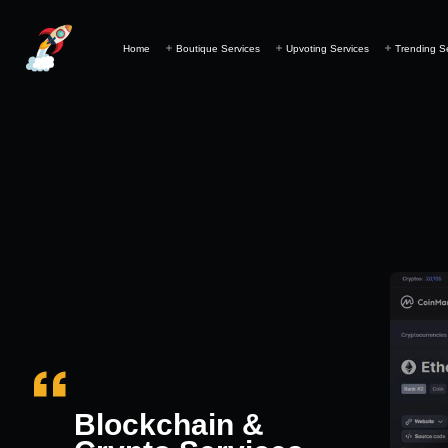
Home
Boutique Services
Upvoting Services
Trending S
Blockchain &