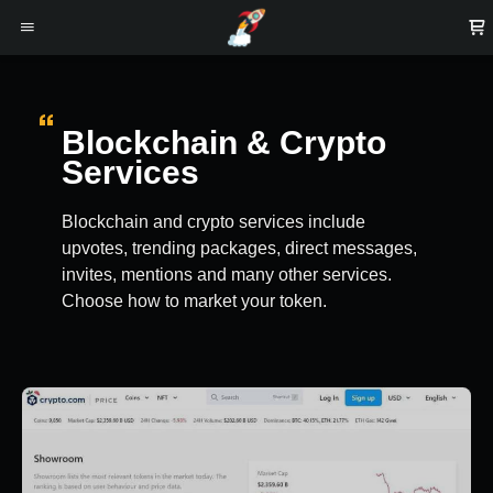
Blockchain & Crypto
Services
Blockchain and crypto services include
upvotes, trending packages, direct messages,
invites, mentions and many other services.
Choose how to market your token.