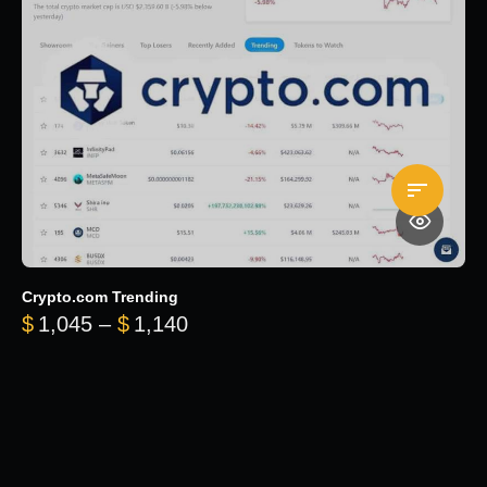
Crypto.com Trending
Price range: $1,045 through $
$
1,045
–
$
1,140