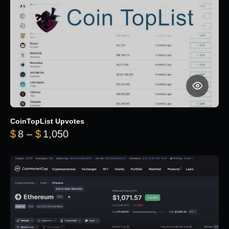
CoinTopList Upvotes
Price range: $8 through $1,050
$
8
–
$
1,050