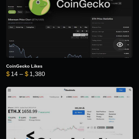
CoinGecko Likes
Price range: $14 through $1,380
$
14
–
$
1,380