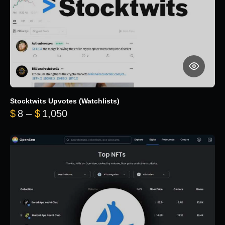
Stocktwits Upvotes (Watchlists)
Price range: $8 through $1,050
$
8
–
$
1,050