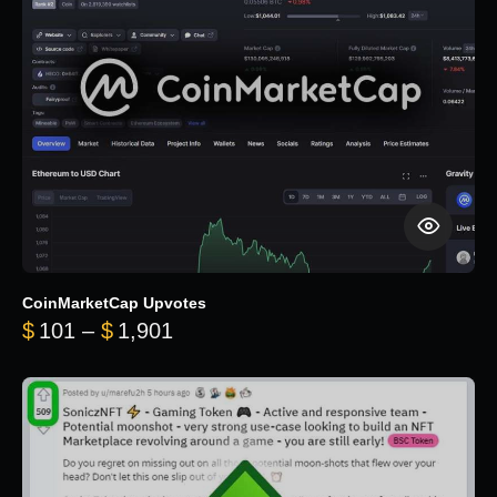
CoinMarketCap Upvotes
Price range: $101 through $1,90
$
101
–
$
1,901