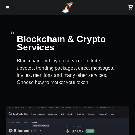
Blockchain & Crypto
Services
Blockchain and crypto services include
upvotes, trending packages, direct messages,
invites, mentions and many other services.
Choose how to market your token.