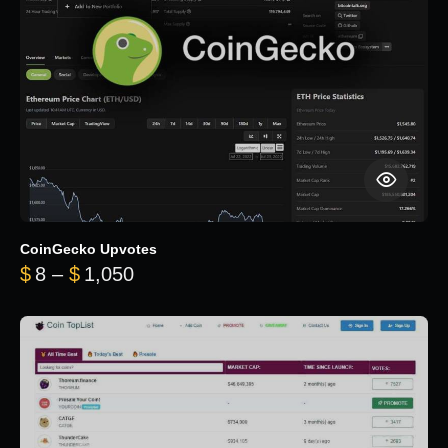
CoinGecko Upvotes
Price range: $8 through $1,050
$
8
–
$
1,050