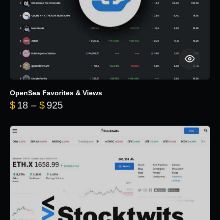
OpenSea Favorites & Views
Price range: $18 through $925
$
18
–
$
925