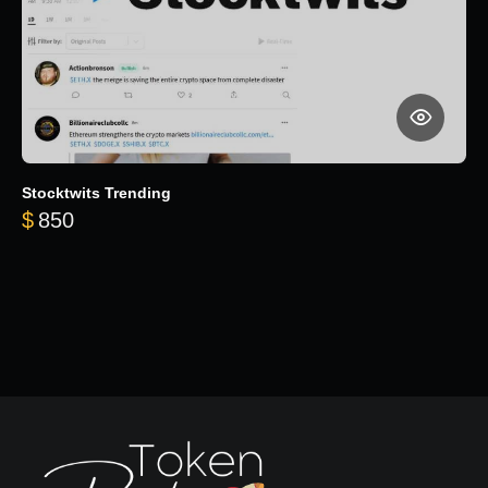
Stocktwits Trending
$
850