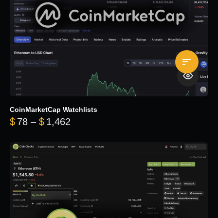
CoinMarketCap Watchlists
Price range: $78 through $1,462
$
78
–
$
1,462