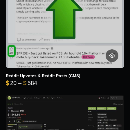
Reddit Upvotes & Reddit Posts (CMS)
Price range: $20 through $584
$
20
–
$
584