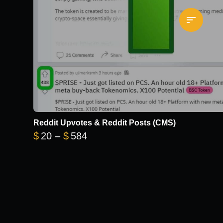
Reddit Upvotes & Reddit Posts (CMS)
Price range: $20 through $584
$
20
–
$
584