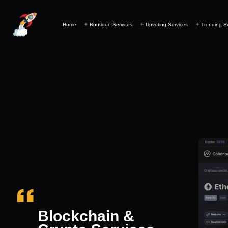
Home
Boutique Services
Upvoting Services
Trending S
Blockchain &