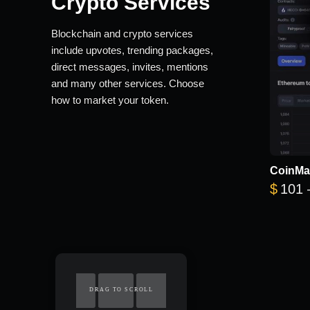
Crypto Services
Blockchain and crypto services
include upvotes, trending packages,
direct messages, invites, mentions
and many other services. Choose
how to market your token.
CoinMa
$
101
DRAG TO SCROLL