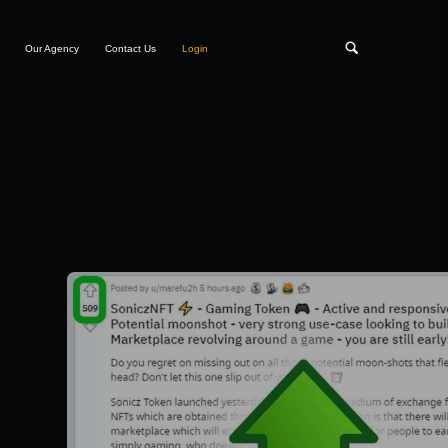
Our Agency
Contact Us
Login