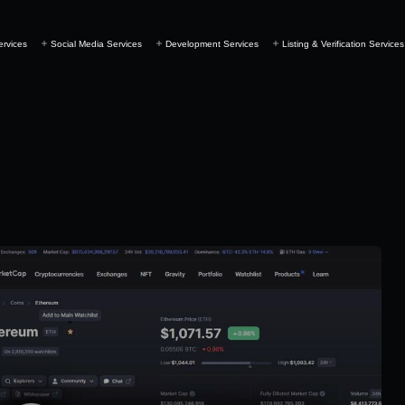
ervices
Social Media Services
Development Services
Listing & Verification Services