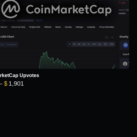
rketCap Upvotes
Price range: $101 through $1,901
–
$
1,901