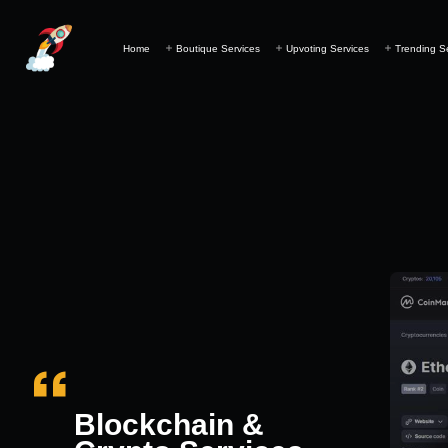
Home
Boutique Services
Upvoting Services
Trending S
Blockchain &