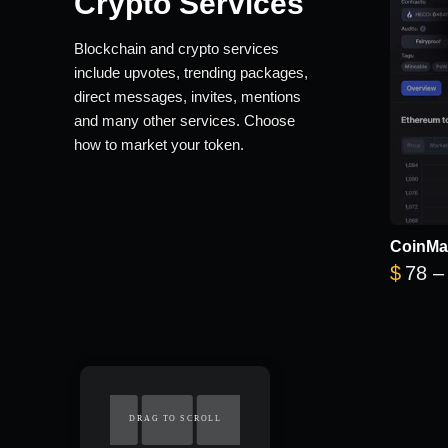
Crypto Services
Blockchain and crypto services
include upvotes, trending packages,
direct messages, invites, mentions
and many other services. Choose
how to market your token.
CoinMa
$
78
–
DRAG TO SCROLL