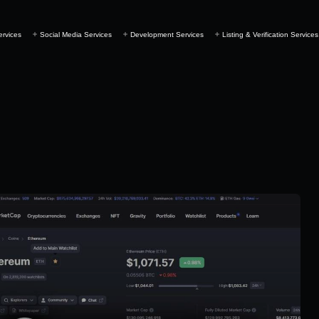
ervices
Social Media Services
Development Services
Listing & Verification Services