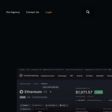
Our Agency
Contact Us
Login