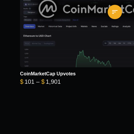
CoinMarketCap Upvotes
Price range: $101 through 
$
101
–
$
1,901