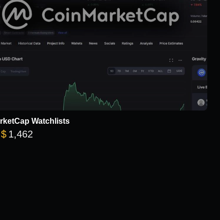
rketCap Watchlists
Price range: $78 through $1,462
$
1,462