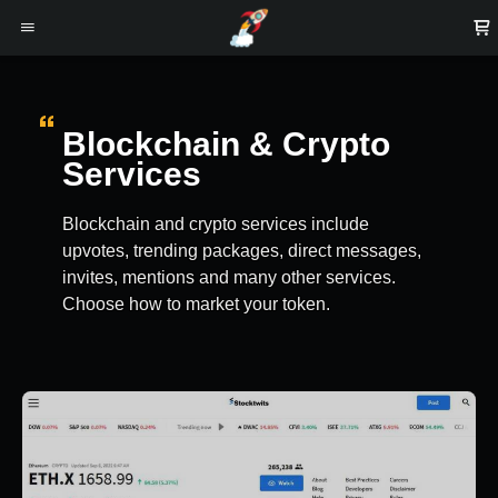
Blockchain & Crypto
Services
Blockchain and crypto services include
upvotes, trending packages, direct messages,
invites, mentions and many other services.
Choose how to market your token.