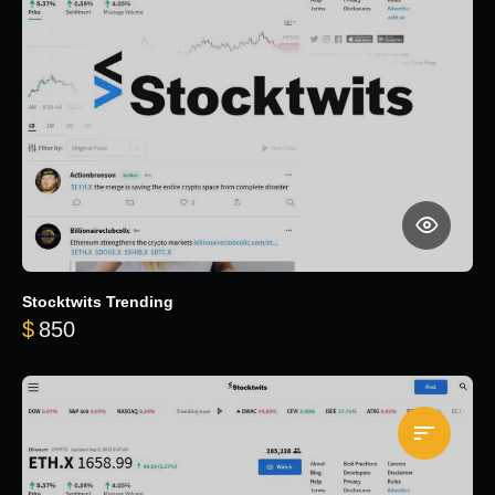
Stocktwits Trending
$
850