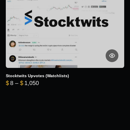
Stocktwits Upvotes (Watchlists)
Price range: $8 through $1,050
$
8
–
$
1,050