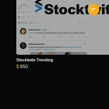
Stocktwits Trending
$
850