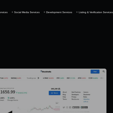
ervices
Social Media Services
Development Services
Listing & Verification Services