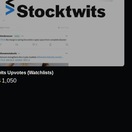
its Upvotes (Watchlists)
Price range: $8 through $1,050
$
1,050