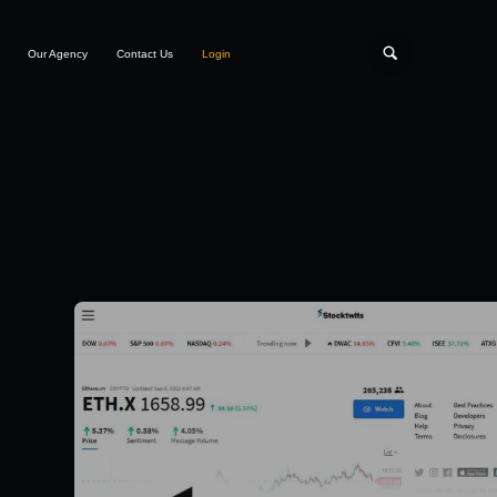
Our Agency
Contact Us
Login