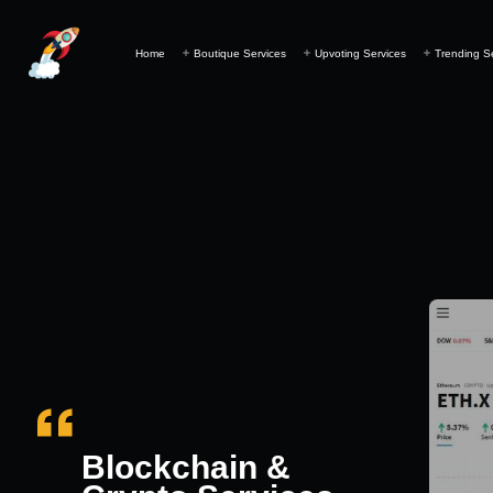
Home
Boutique Services
Upvoting Services
Trending S
Blockchain &