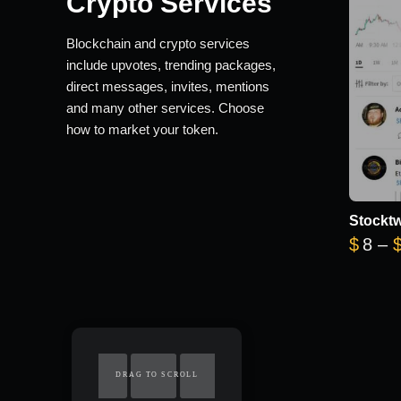
Crypto Services
Blockchain and crypto services
include upvotes, trending packages,
direct messages, invites, mentions
and many other services. Choose
how to market your token.
Stocktw
$
8
–
DRAG TO SCROLL