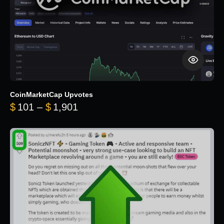
CoinMarketCap Upvotes
Price range: $101 through $1,90
$
101
–
$
1,901