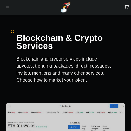
Blockchain & Crypto
Services
Blockchain and crypto services include
upvotes, trending packages, direct messages,
invites, mentions and many other services.
Choose how to market your token.