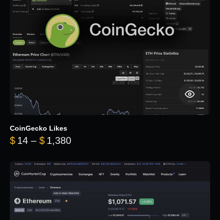
CoinGecko Likes
Price range: $14 through $1,380
$
14
–
$
1,380