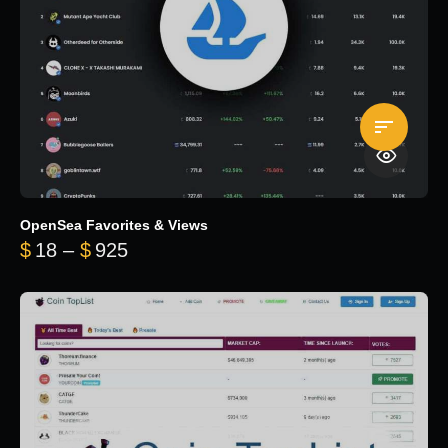
OpenSea Favorites & Views
Price range: $18 through $925
$
18
–
$
925