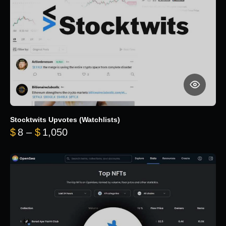
Stocktwits Upvotes (Watchlists)
Price range: $8 through $1,050
$
8
–
$
1,050