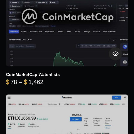
CoinMarketCap Watchlists
Price range: $78 through $1,462
$
78
–
$
1,462