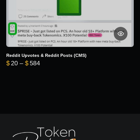
Reddit Upvotes & Reddit Posts (CMS)
Price range: $20 through $584
$
20
–
$
584