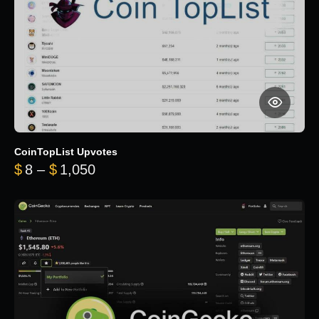
CoinTopList Upvotes
Price range: $8 through $1,050
$
8
–
$
1,050