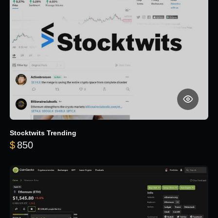
Stocktwits Trending
$
850