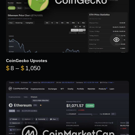
CoinGecko Upvotes
Price range: $8 through $1,050
$
8
–
$
1,050