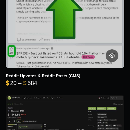
Reddit Upvotes & Reddit Posts (CMS)
Price range: $20 through $584
$
20
–
$
584