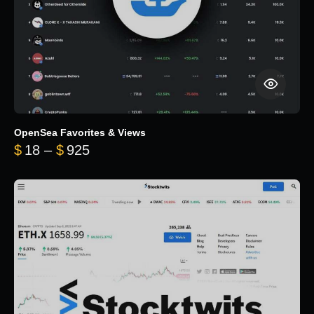
OpenSea Favorites & Views
Price range: $18 through $925
$
18
–
$
925