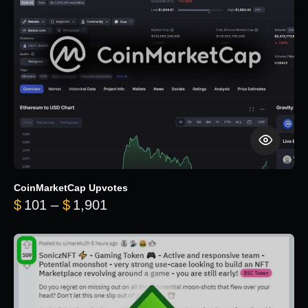
CoinMarketCap Upvotes
Price range: $101 through $1,90
$
101
–
$
1,901