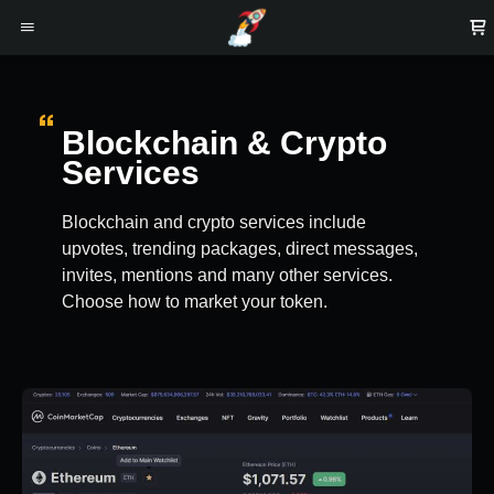
Blockchain & Crypto
Services
Blockchain and crypto services include
upvotes, trending packages, direct messages,
invites, mentions and many other services.
Choose how to market your token.