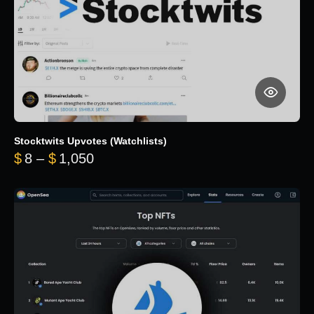
Stocktwits Upvotes (Watchlists)
Price range: $8 through $1,050
$
8
–
$
1,050