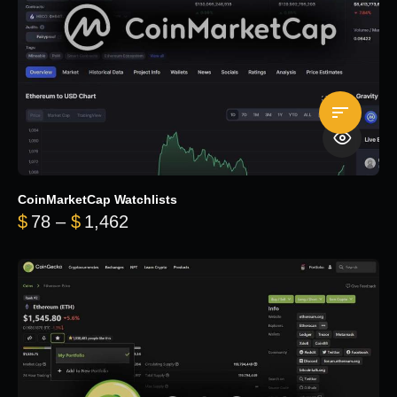
CoinMarketCap Watchlists
Price range: $78 through $1,462
$
78
–
$
1,462