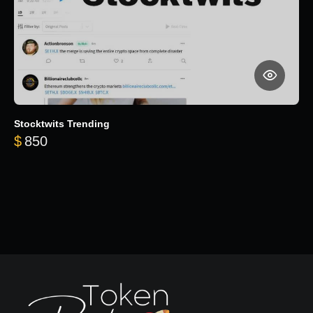
Stocktwits Trending
$
850