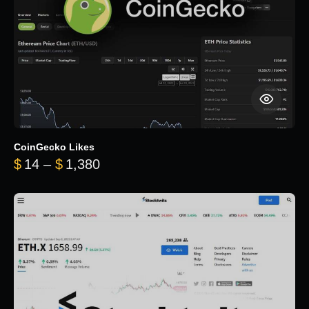
CoinGecko Likes
Price range: $14 through $1,380
$
14
–
$
1,380