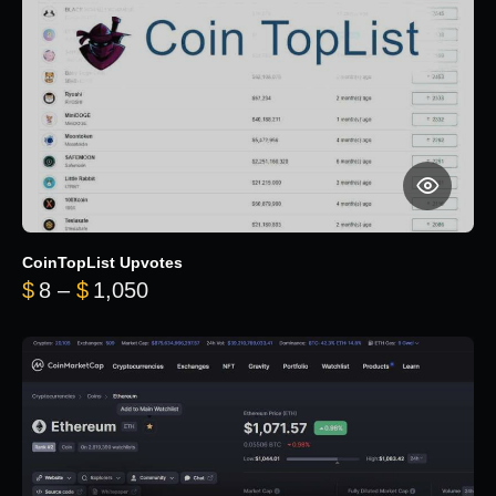
CoinTopList Upvotes
Price range: $8 through $1,050
$
8
–
$
1,050