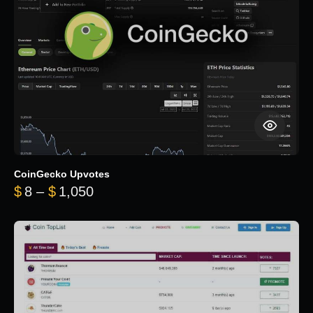
CoinGecko Upvotes
Price range: $8 through $1,050
$
8
–
$
1,050