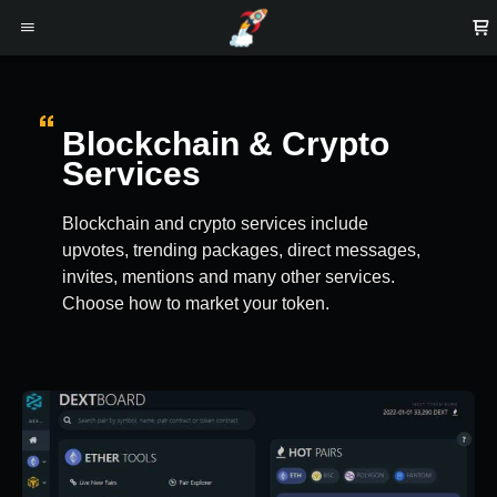
Blockchain & Crypto
Services
Blockchain and crypto services include
upvotes, trending packages, direct messages,
invites, mentions and many other services.
Choose how to market your token.