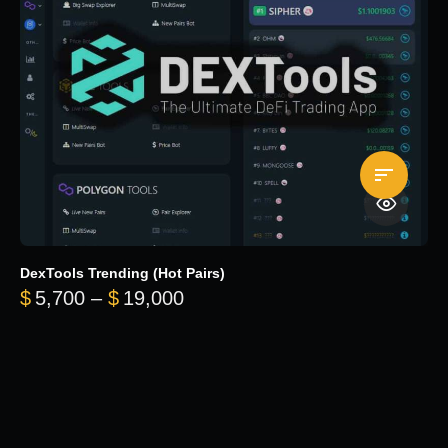
DexTools Trending (Hot Pairs)
Price range: $5,700 through 
$
5,700
–
$
19,000