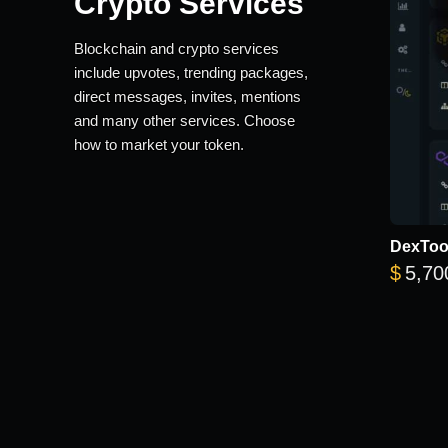
Crypto Services
Blockchain and crypto services
include upvotes, trending packages,
direct messages, invites, mentions
and many other services. Choose
how to market your token.
DexTool
$
5,70