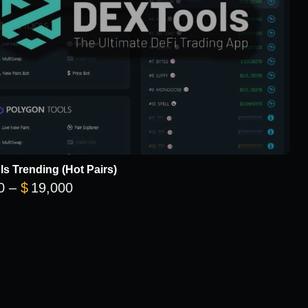
s Trending (Hot Pairs)
Price range: $5,700 through $19,000
0
–
$
19,000