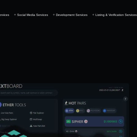
ervices
Social Media Services
Development Services
Listing & Verification Services