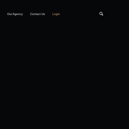
Our Agency
Contact Us
Login