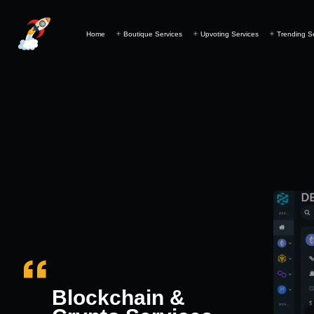
Home
Boutique Services
Upvoting Services
Trending S
Blockchain &