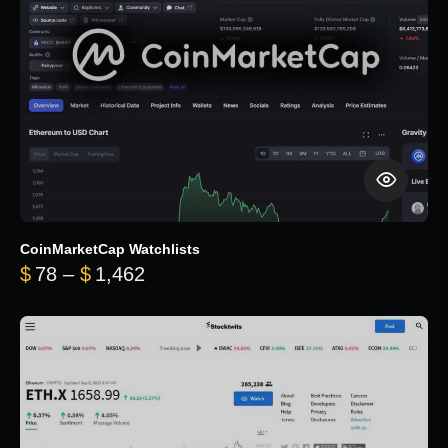
CoinMarketCap Watchlists
Price range: $78 through $1,462
$
78
–
$
1,462