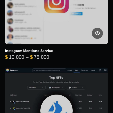
Instagram Mentions Service
Price range: $10,000 throug
$
10,000
–
$
75,000