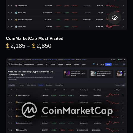
CoinMarketCap Most Visited
Price range: $2,185 through $
$
2,185
–
$
2,850