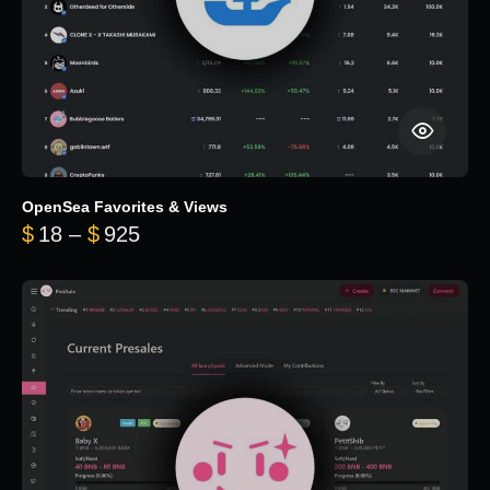
OpenSea Favorites & Views
Price range: $18 through $925
$
18
–
$
925