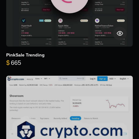
PinkSale Trending
$
665