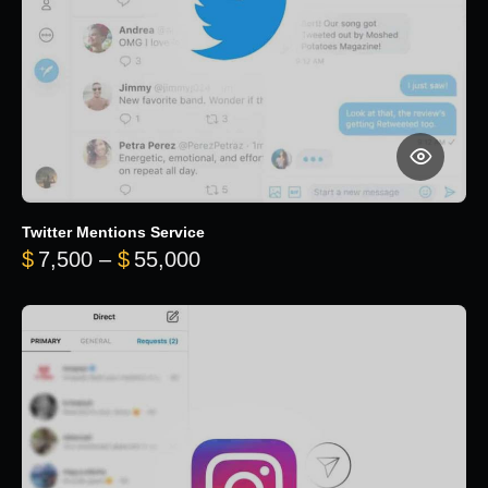
Twitter Mentions Service
Price range: $7,500 through 
$
7,500
–
$
55,000