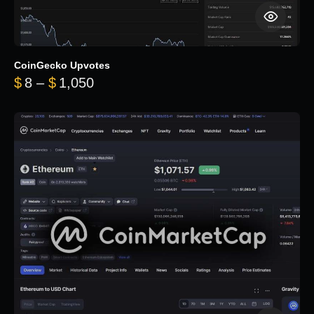
CoinGecko Upvotes
Price range: $8 through $1,050
$
8
–
$
1,050