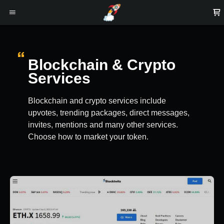
Blockchain & Crypto
Services
Blockchain and crypto services include
upvotes, trending packages, direct messages,
invites, mentions and many other services.
Choose how to market your token.