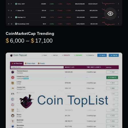
CoinMarketCap Trending
Price range: $6,000 through 
$
6,000
–
$
17,100