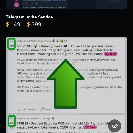
Telegram Invite Service
Price range: $149 through $399
$
149
–
$
399