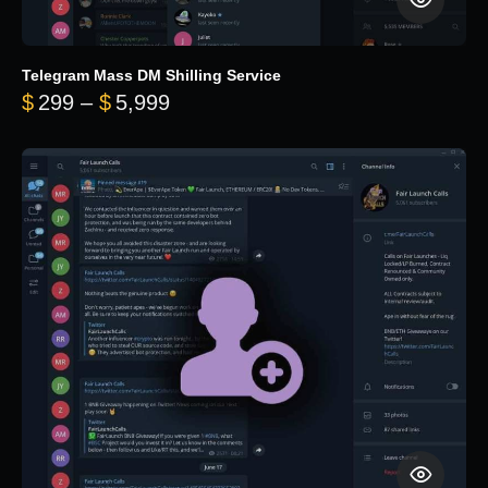
Telegram Mass DM Shilling Service
Price range: $299 through $5,99
$
299
–
$
5,999