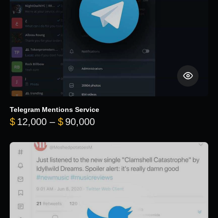
Telegram Mentions Service
Price range: $12,000 throug
$
12,000
–
$
90,000