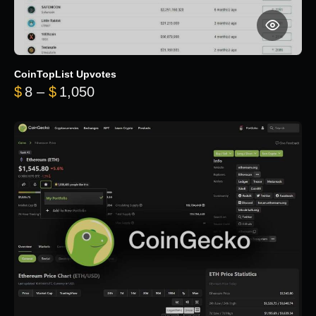
CoinTopList Upvotes
Price range: $8 through $1,050
$
8
–
$
1,050