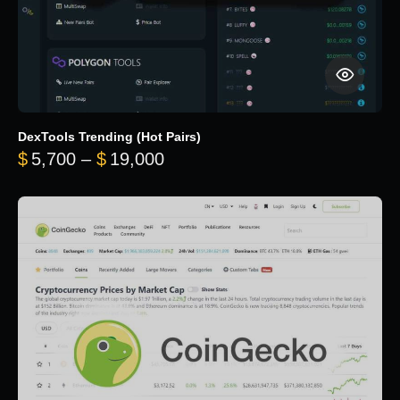
DexTools Trending (Hot Pairs)
Price range: $5,700 through 
$
5,700
–
$
19,000