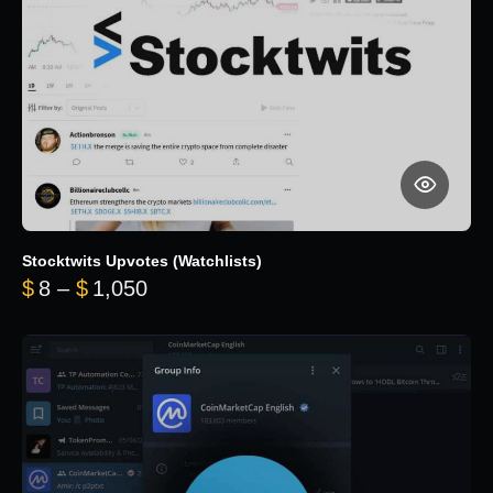
Stocktwits Upvotes (Watchlists)
Price range: $8 through $1,050
$
8
–
$
1,050