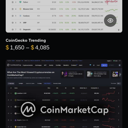
CoinGecko Trending
Price range: $1,650 through $
$
1,650
–
$
4,085