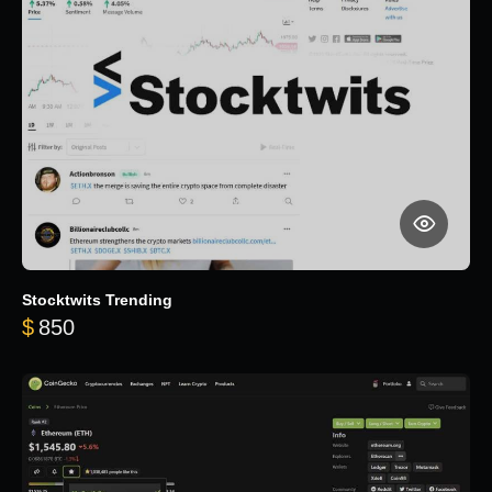
Stocktwits Trending
$
850