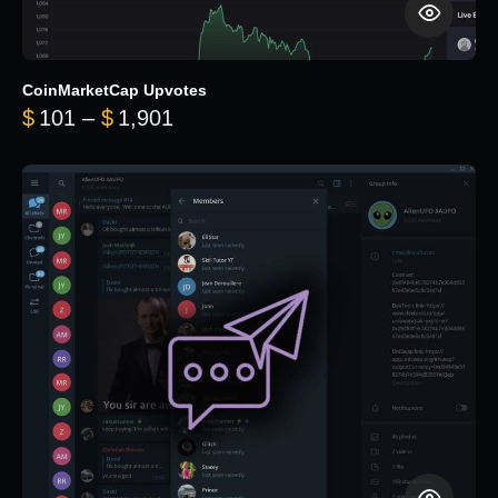
CoinMarketCap Upvotes
Price range: $101 through $1,90
$
101
–
$
1,901