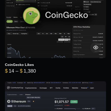
CoinGecko Likes
Price range: $14 through $1,380
$
14
–
$
1,380