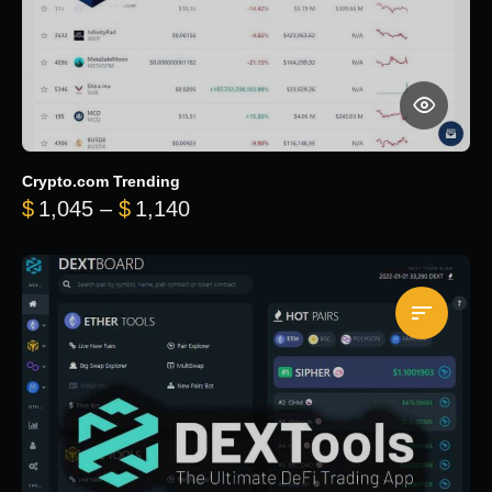
Crypto.com Trending
Price range: $1,045 through $
$
1,045
–
$
1,140