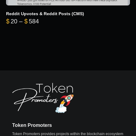
Reddit Upvotes & Reddit Posts (CMS)
Price range: $20 through $584
$
20
–
$
584
Token Promoters
Token Promoters provides projects within the blockchain ecosystem