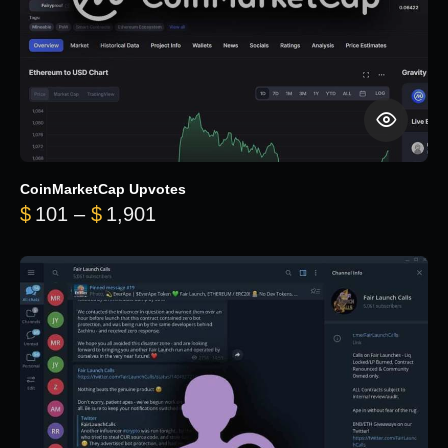
CoinMarketCap Upvotes
Price range: $101 through $1,90
$
101
–
$
1,901