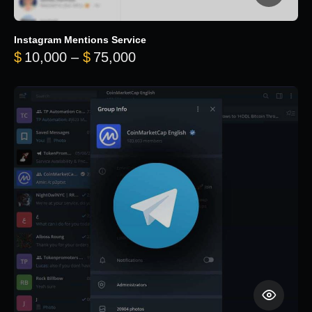
Instagram Mentions Service
Price range: $10,000 throug
$
10,000
–
$
75,000