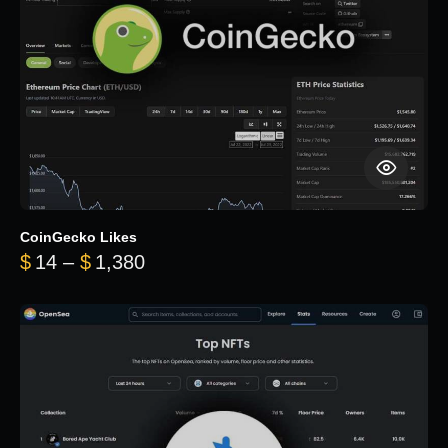
CoinGecko Likes
Price range: $14 through $1,380
$
14
–
$
1,380