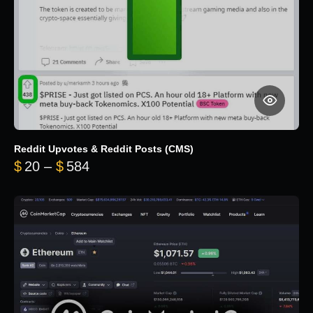
Reddit Upvotes & Reddit Posts (CMS)
Price range: $20 through $584
$
20
–
$
584