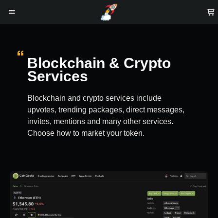
Blockchain & Crypto
Services
Blockchain and crypto services include
upvotes, trending packages, direct messages,
invites, mentions and many other services.
Choose how to market your token.