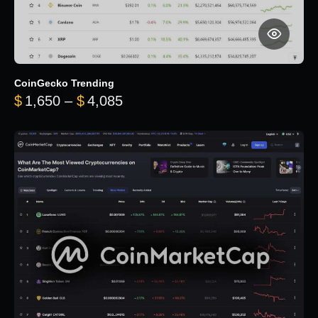
CoinGecko Trending
Price range: $1,650 through $
$
1,650
–
$
4,085