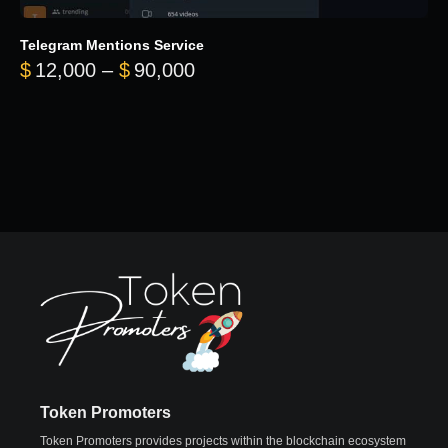
Telegram Mentions Service
Price range: $12,000 throug
$
12,000
–
$
90,000
Token Promoters
Token Promoters provides projects within the blockchain ecosystem