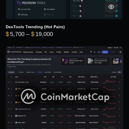
DexTools Trending (Hot Pairs)
Price range: $5,700 through 
$
5,700
–
$
19,000