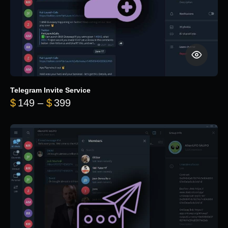
Telegram Invite Service
Price range: $149 through $399
$
149
–
$
399