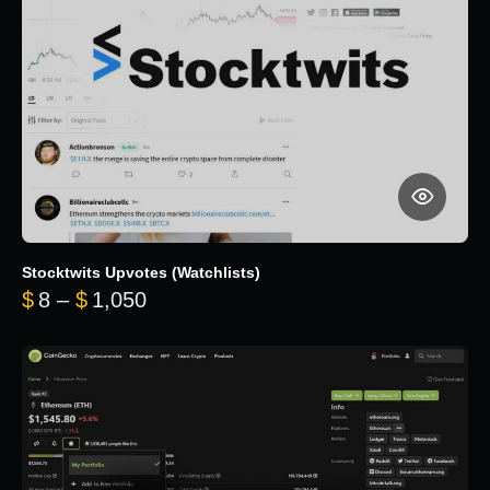
Stocktwits Upvotes (Watchlists)
Price range: $8 through $1,050
$
8
–
$
1,050