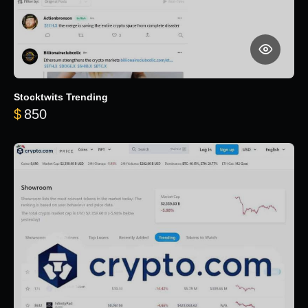
Stocktwits Trending
$
850