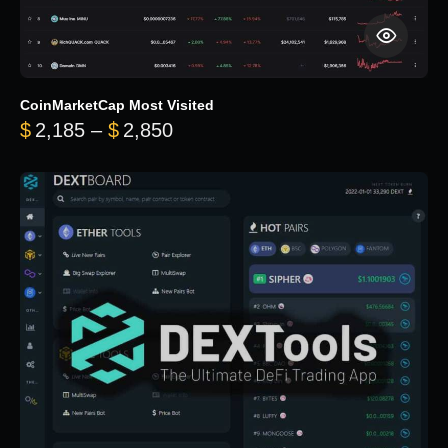
CoinMarketCap Most Visited
Price range: $2,185 through $
$
2,185
–
$
2,850