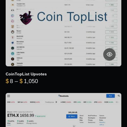
CoinTopList Upvotes
Price range: $8 through $1,050
$
8
–
$
1,050