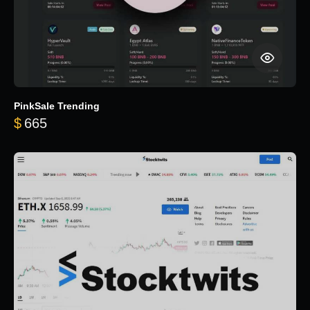
PinkSale Trending
$
665