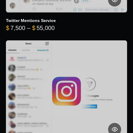
Twitter Mentions Service
Price range: $7,500 through 
$
7,500
–
$
55,000