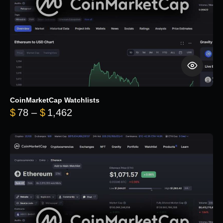
CoinMarketCap Watchlists
Price range: $78 through $1,462
$
78
–
$
1,462