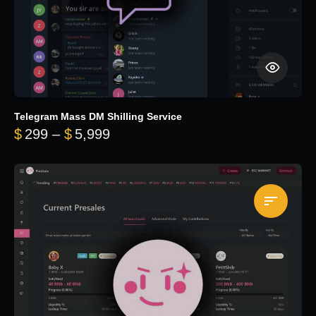
Telegram Mass DM Shilling Service
Price range: $299 through $5,99
$
299
–
$
5,999