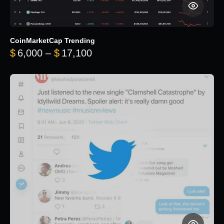
CoinMarketCap Trending
Price range: $6,000 through 
$
6,000
–
$
17,100