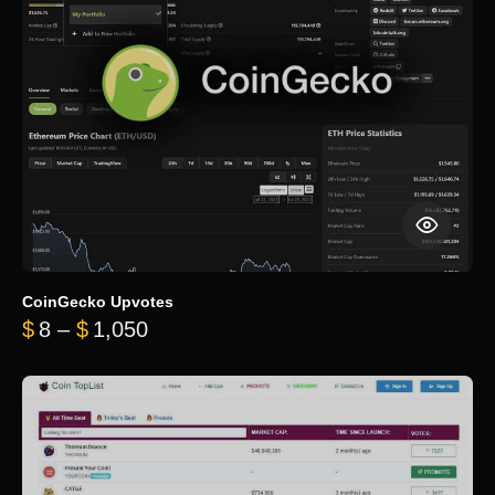
CoinGecko Upvotes
Price range: $8 through $1,050
$
8
–
$
1,050