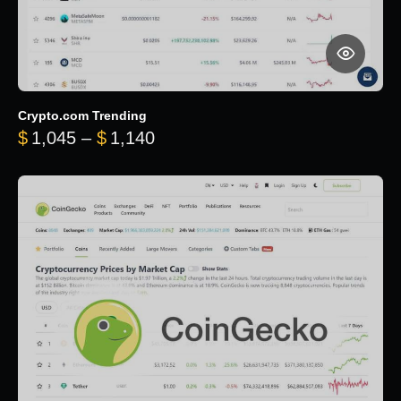
Crypto.com Trending
Price range: $1,045 through $
$
1,045
–
$
1,140