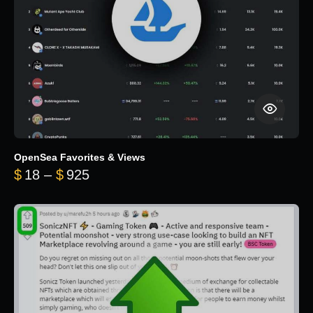
OpenSea Favorites & Views
Price range: $18 through $925
$
18
–
$
925