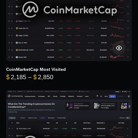
CoinMarketCap Most Visited
Price range: $2,185 through $
$
2,185
–
$
2,850