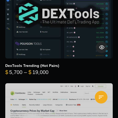
DexTools Trending (Hot Pairs)
Price range: $5,700 through 
$
5,700
–
$
19,000