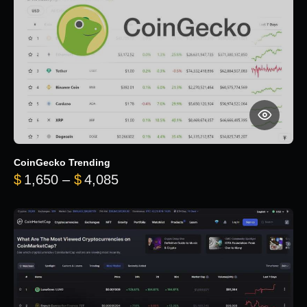
CoinGecko Trending
Price range: $1,650 through $
$
1,650
–
$
4,085