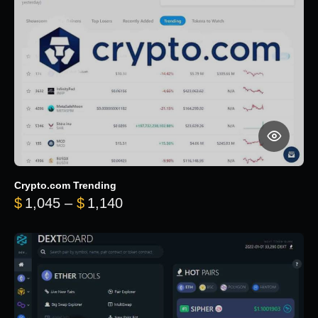
Crypto.com Trending
Price range: $1,045 through $
$
1,045
–
$
1,140