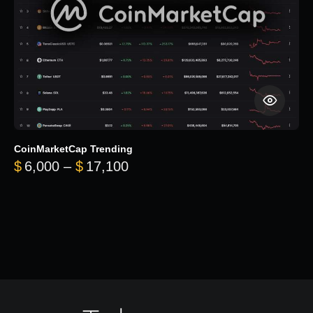
CoinMarketCap Trending
Price range: $6,000 through 
$
6,000
–
$
17,100