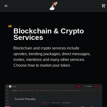
Blockchain & Crypto
Services
Blockchain and crypto services include
upvotes, trending packages, direct messages,
invites, mentions and many other services.
Choose how to market your token.