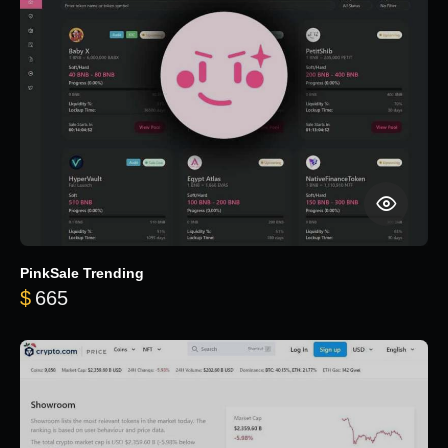
PinkSale Trending
$
665