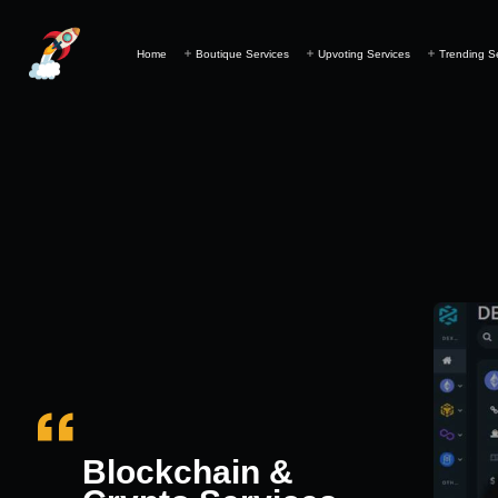
Home
Boutique Services
Upvoting Services
Trending S
Blockchain &