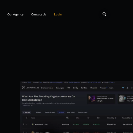
Our Agency
Contact Us
Login