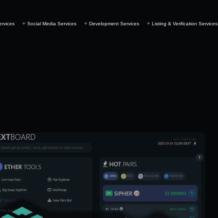
ervices
Social Media Services
Development Services
Listing & Verification Services