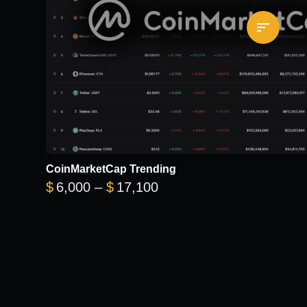
CoinMarketCap Trending
Price range: $6,000 thr
$
6,000
–
$
17,100