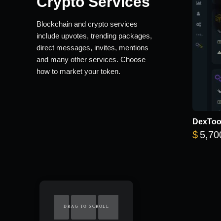
Crypto Services
Blockchain and crypto services
include upvotes, trending packages,
direct messages, invites, mentions
and many other services. Choose
how to market your token.
DexTool
$
5,70
DRAG TO SCROLL