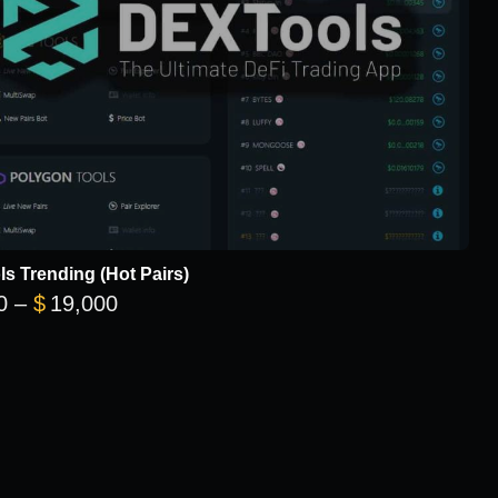
s Trending (Hot Pairs)
Price range: $5,700 through $19,000
0
–
$
19,000