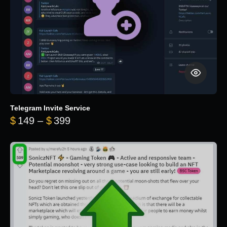
Telegram Invite Service
Price range: $149 through $399
$
149
–
$
399