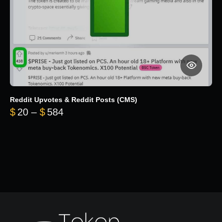
Reddit Upvotes & Reddit Posts (CMS)
Price range: $20 through $584
$
20
–
$
584