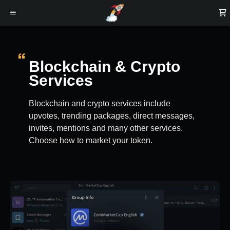
Blockchain & Crypto
Services
Blockchain and crypto services include
upvotes, trending packages, direct messages,
invites, mentions and many other services.
Choose how to market your token.