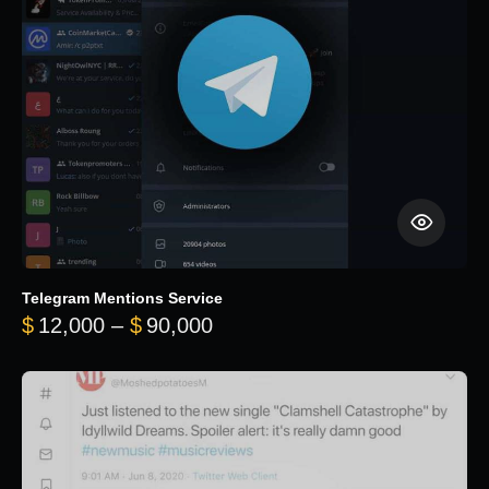
Telegram Mentions Service
Price range: $12,000 throug
$
12,000
–
$
90,000