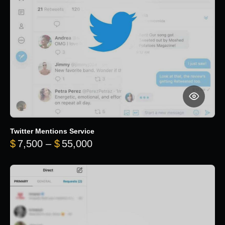
Twitter Mentions Service
Price range: $7,500 through 
$
7,500
–
$
55,000