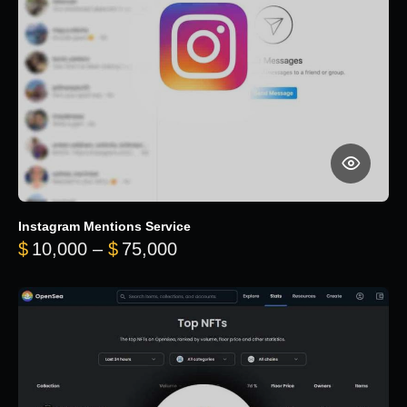
Instagram Mentions Service
Price range: $10,000 throug
$
10,000
–
$
75,000