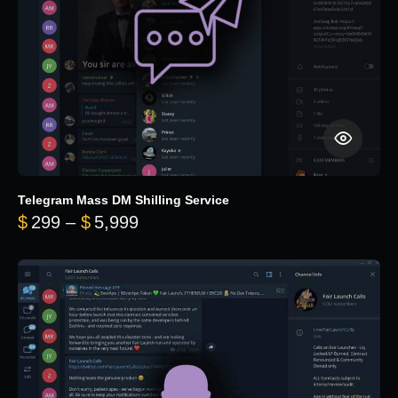
Telegram Mass DM Shilling Service
Price range: $299 through $5,99
$
299
–
$
5,999