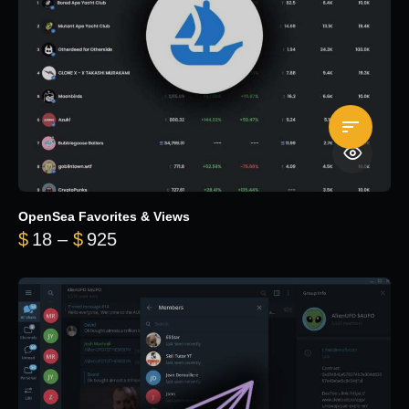
OpenSea Favorites & Views
Price range: $18 through $925
$
18
–
$
925