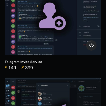
Telegram Invite Service
Price range: $149 through $399
$
149
–
$
399