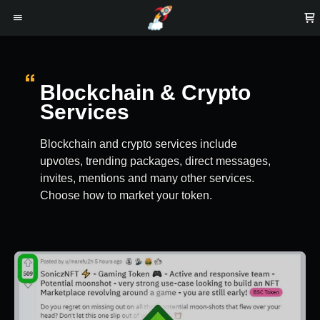
Blockchain & Crypto
Services
Blockchain and crypto services include
upvotes, trending packages, direct messages,
invites, mentions and many other services.
Choose how to market your token.