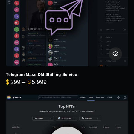
Telegram Mass DM Shilling Service
Price range: $299 through $5,99
$
299
–
$
5,999