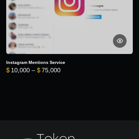
Instagram Mentions Service
Price range: $10,000 throug
$
10,000
–
$
75,000