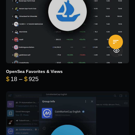
OpenSea Favorites & Views
Price range: $18 through $925
$
18
–
$
925