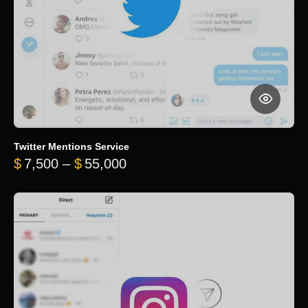
Twitter Mentions Service
Price range: $7,500 through 
$
7,500
–
$
55,000