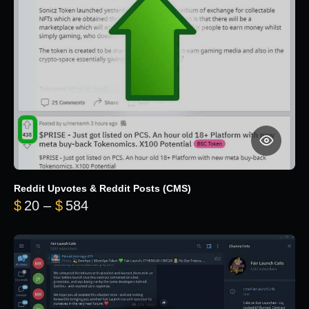
Reddit Upvotes & Reddit Posts (CMS)
Price range: $20 through $584
$
20
–
$
584