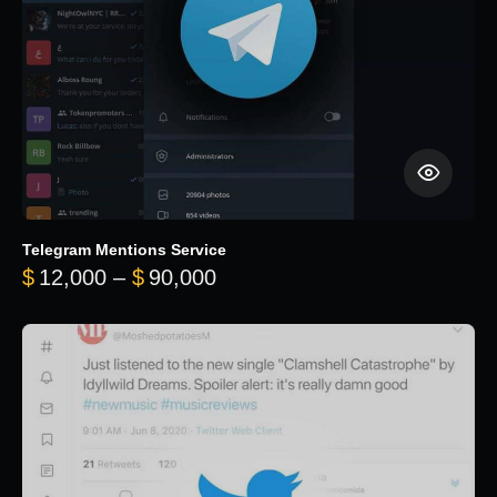
Telegram Mentions Service
Price range: $12,000 throug
$
12,000
–
$
90,000