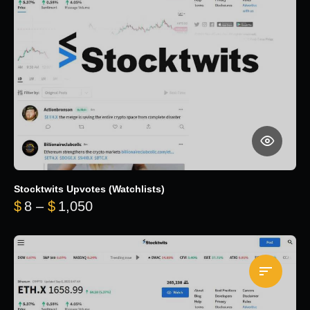
Stocktwits Upvotes (Watchlists)
Price range: $8 through $1,050
$
8
–
$
1,050