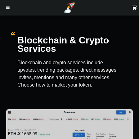
Blockchain & Crypto
Services
Blockchain and crypto services include
upvotes, trending packages, direct messages,
invites, mentions and many other services.
Choose how to market your token.