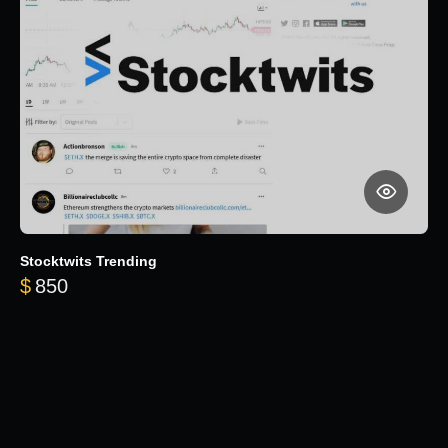
Stocktwits Trending
$
850