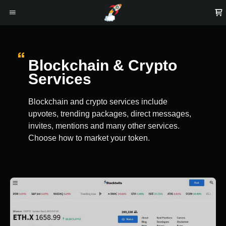
Blockchain & Crypto
Services
Blockchain and crypto services include
upvotes, trending packages, direct messages,
invites, mentions and many other services.
Choose how to market your token.