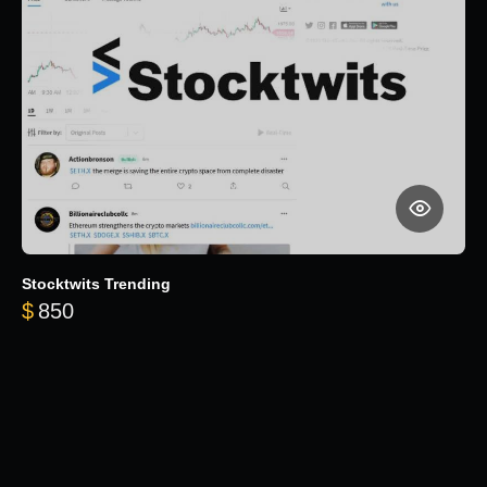
Stocktwits Trending
$
850