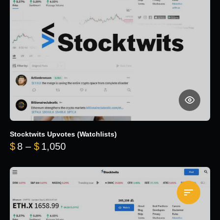
Stocktwits Upvotes (Watchlists)
Price range: $8 through $1,050
$
8
–
$
1,050