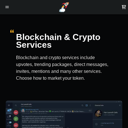
Blockchain & Crypto
Services
Blockchain and crypto services include
upvotes, trending packages, direct messages,
invites, mentions and many other services.
Choose how to market your token.