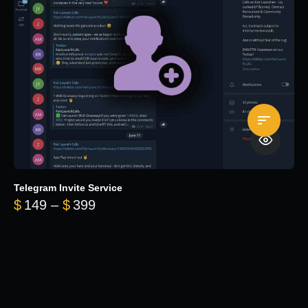
Telegram Invite Service
Price range: $149 through $399
$
149
–
$
399