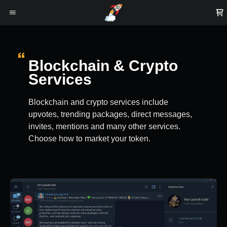
Blockchain & Crypto
Services
Blockchain and crypto services include
upvotes, trending packages, direct messages,
invites, mentions and many other services.
Choose how to market your token.