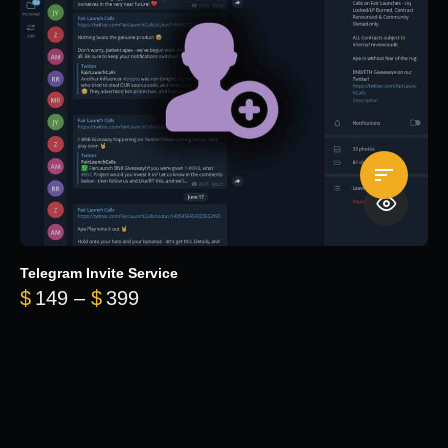
Telegram Invite Service
Price range: $149 through $399
$
149
–
$
399